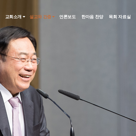
인
교회소개
설교와 간증
언론보도
한마음 찬양
목회 자료실