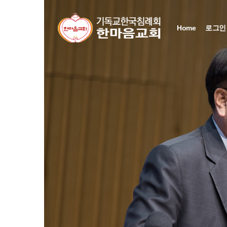
Sketchbook5, 스케치북5
Sketchbook5, 스케치북5
Sketchbook5, 스케치북5
Sketchbook5, 스케치북5
Home
로그