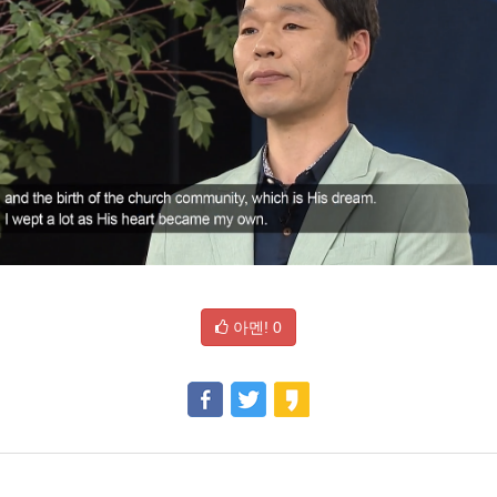
아멘!
0