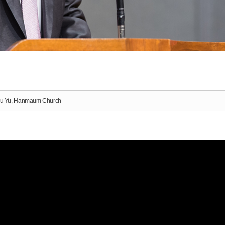
-Bu Yu, Hanmaum Church -