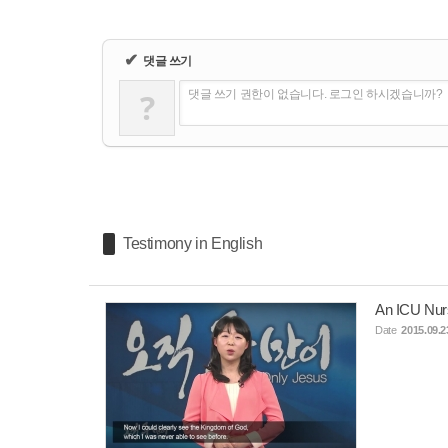
✔
댓글 쓰기
?
댓글 쓰기 권한이 없습니다. 로그인 하시겠습니까?
Testimony in English
An ICU Nur
Date
2015.09.2