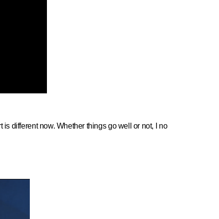
is different now. Whether things go well or not, I no