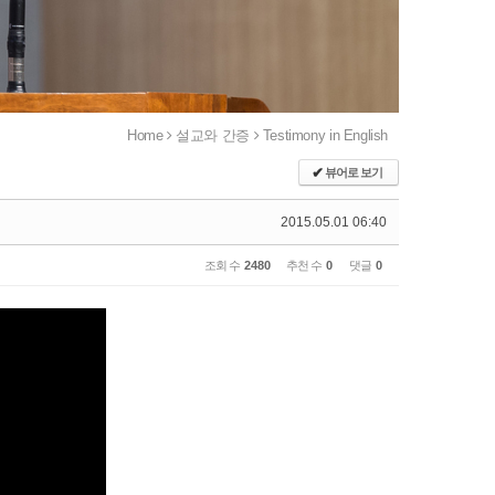
Home
설교와 간증
Testimony in English
✔
뷰어로 보기
2015.05.01 06:40
조회 수
2480
추천 수
0
댓글
0