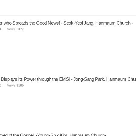
ver who Spreads the Good News! - Seok-Yeol Jang, Hanmaum Church -
1
Views
3177
 Displays Its Power through the EMS! - Jong-Sang Park, Hanmaum Chur
0
Views
2585
med of the Gospel! -Young-Shik Kim, Hanmaum Church-