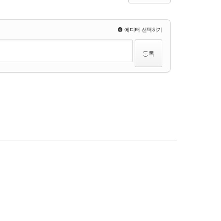
에디터 선택하기