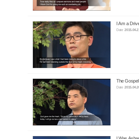
I Am a Dri
Date
2015.04.2
The Gospel
Date
2015.04.2
I Was Asha