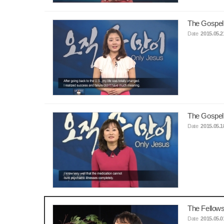
The Gospel
Date
2015.05.2
The Gospel
Date
2015.05.1
The Fellows
Date
2015.05.0