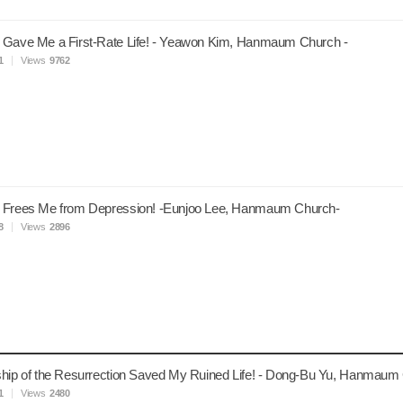
 Gave Me a First-Rate Life! - Yeawon Kim, Hanmaum Church -
1
Views
9762
 Frees Me from Depression! -Eunjoo Lee, Hanmaum Church-
8
Views
2896
hip of the Resurrection Saved My Ruined Life! - Dong-Bu Yu, Hanmaum
1
Views
2480