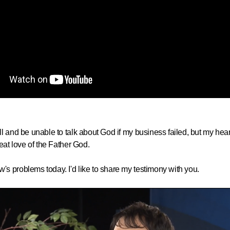
and be unable to talk about God if my business failed, but my heart 
eat love of the Father God.
s problems today. I'd like to share my testimony with you.