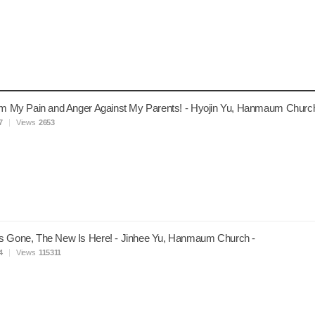
om My Pain and Anger Against My Parents! - Hyojin Yu, Hanmaum Church
7
Views
2653
s Gone, The New Is Here! - Jinhee Yu, Hanmaum Church -
4
Views
115311