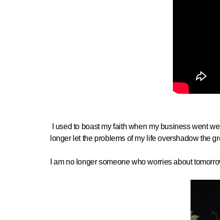
I used to boast my faith when my business went well 
longer let the problems of my life overshadow the gr
I am no longer someone who worries about tomorrow'