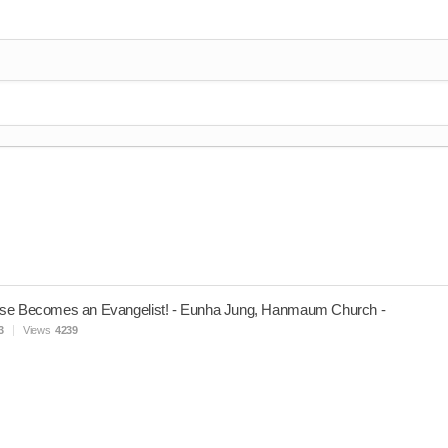
se Becomes an Evangelist! - Eunha Jung, Hanmaum Church -
3
Views
4239