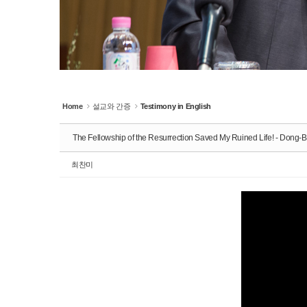
Home
설교와 간증
Testimony in English
The Fellowship of the Resurrection Saved My Ruined Life! - Dong
최찬미