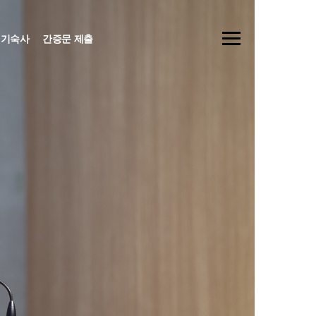
기숙사
간증문 제출