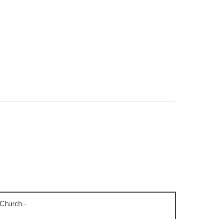
 Church -