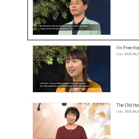
I'm Free fr
Date
2015.04.2
The Old Ha
Date
2015.04.2