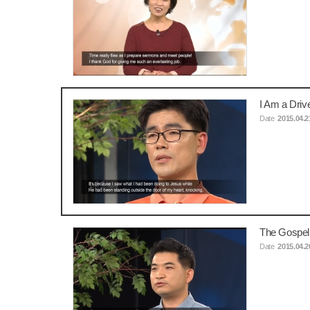
I Am a Dri
Date
2015.04.2
The Gospel
Date
2015.04.2