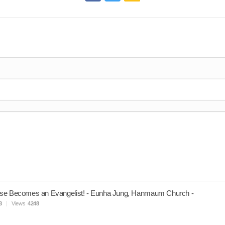
se Becomes an Evangelist! - Eunha Jung, Hanmaum Church -
3
Views
4248