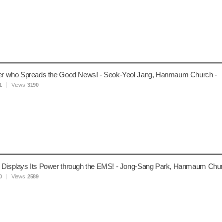
ver who Spreads the Good News! - Seok-Yeol Jang, Hanmaum Church -
1
Views
3190
 Displays Its Power through the EMS! - Jong-Sang Park, Hanmaum Chur
0
Views
2589