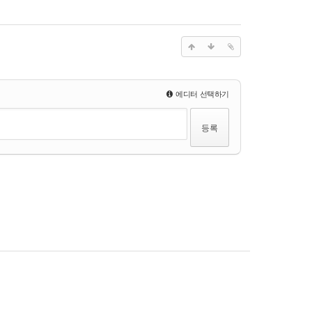
에디터 선택하기