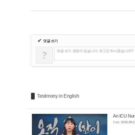
✔
댓글 쓰기
?
댓글 쓰기 권한이 없습니다. 로그인 하시겠습니까?
Testimony in English
An ICU Nur
Date
2015.09.2