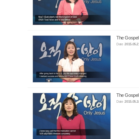
The Gospel
Date
2015.05.2
The Gospel
Date
2015.05.1