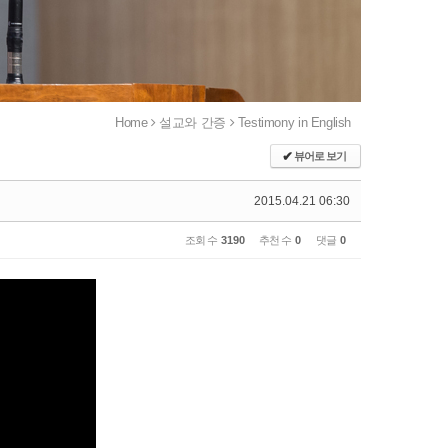
Home
설교와 간증
Testimony in English
✔
뷰어로 보기
2015.04.21 06:30
조회 수
3190
추천 수
0
댓글
0