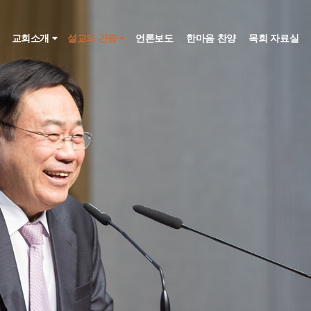
인
교회소개
설교와 간증
언론보도
한마음 찬양
목회 자료실