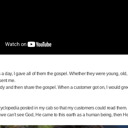
 day, I gave all of them the gospel. Whether they were young, old, d
 sent me.
dy and then share the gospel. When a customer got on, I would gre
cyclopedia posted in my cab so that my customers could read them. 
e we can't see God, He came to this earth as a human being, then He 