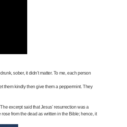
runk, sober, it didn't matter. To me, each person
et them kindly then give them a peppermint. They
The excerpt said that Jesus' resurrection was a
rose from the dead as written in the Bible; hence, it