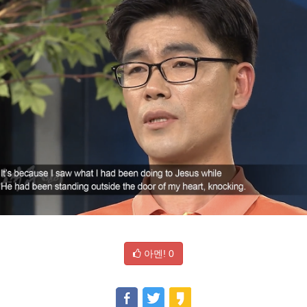
아멘!
0