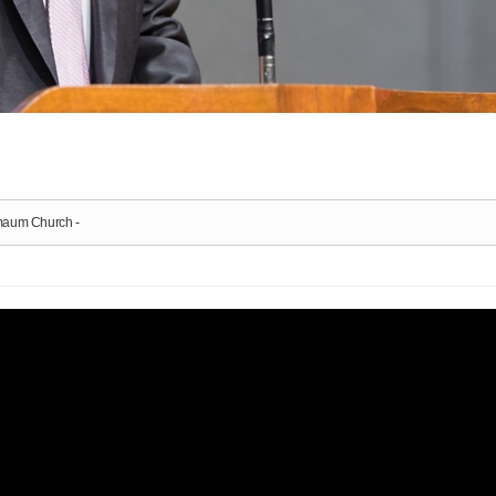
nmaum Church -