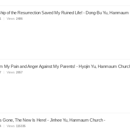
hip of the Resurrection Saved My Ruined Life! - Dong-Bu Yu, Hanmaum
1
Views
2486
om My Pain and Anger Against My Parents! - Hyojin Yu, Hanmaum Church
7
Views
2657
s Gone, The New Is Here! - Jinhee Yu, Hanmaum Church -
4
Views
115335