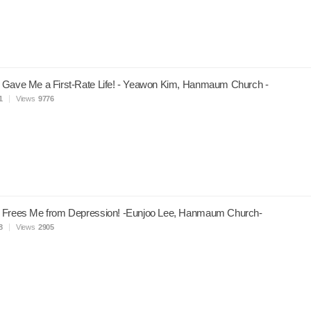
 Gave Me a First-Rate Life! - Yeawon Kim, Hanmaum Church -
1
Views
9776
 Frees Me from Depression! -Eunjoo Lee, Hanmaum Church-
8
Views
2905