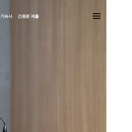
기숙사
간증문 제출