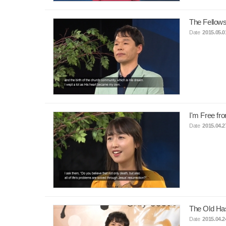
The Fellows
Date
2015.05.0
I'm Free fr
Date
2015.04.2
The Old Ha
Date
2015.04.2