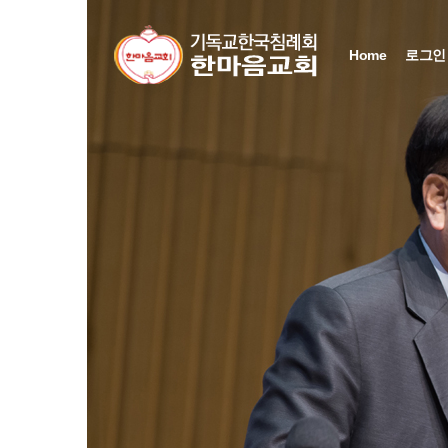
Sketchbook5, 스케치북5
Sketchbook5, 스케치북5
Sketchbook5, 스케치북5
Sketchbook5, 스케치북5
Home
로그