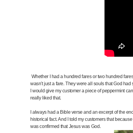
Whether I had a hundred fares or two hundred fares a
wasn't just a fare. They were all souls that God had
I would give my customer a piece of peppermint can
really liked that.
I always had a Bible verse and an excerpt of the en
historical fact. And I told my customers that becaus
was confirmed that Jesus was God.