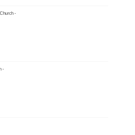
 Church -
 -