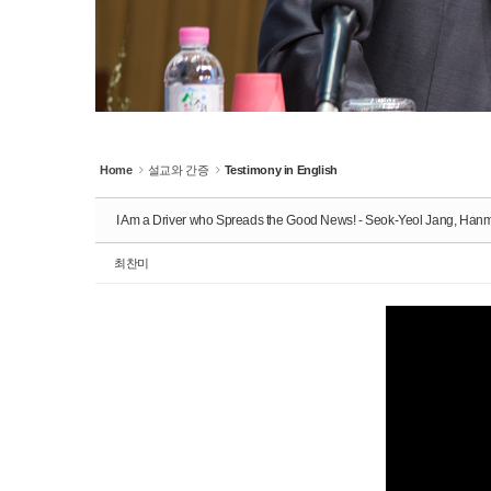
Home
설교와 간증
Testimony in English
I Am a Driver who Spreads the Good News! - Seok-Yeol Jang, Ha
최찬미