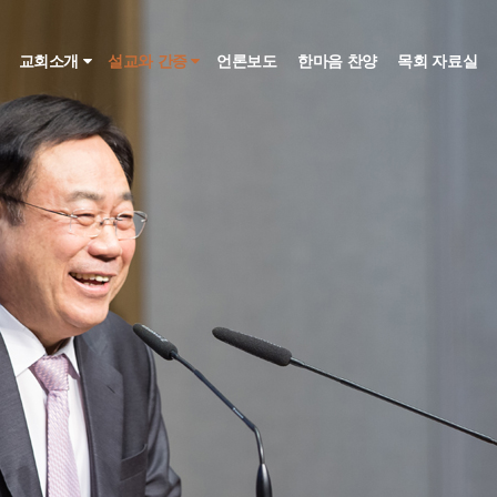
인
교회소개
설교와 간증
언론보도
한마음 찬양
목회 자료실