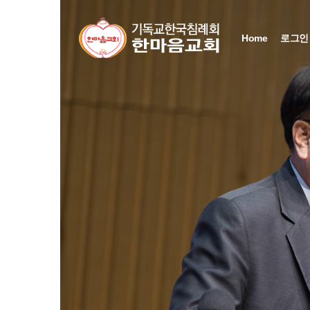
Sketchbook5, 스케치북5
Sketchbook5, 스케치북5
Sketchbook5, 스케치북5
Sketchbook5, 스케치북5
Home
로그