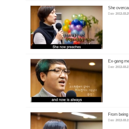
She overcam
Date
2013.03.2
Ex-gang me
Date
2013.03.2
From being 
Date
2013.03.1