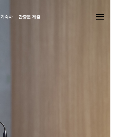
기숙사
간증문 제출