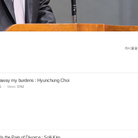
게시물을
 away my burdens : Hyunchung Choi
5
Views
3742
s the Pain of Divorce : Solji Kim