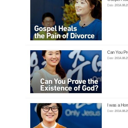
Date
2014.08.2
Can You Pro
Date
2014.08.2
I was a Ho
Date
2014.08.2