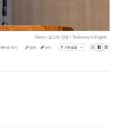
Home
설교와 간증
Testimony in English
T
 뷰어로 보기
검색
쓰기
기본글꼴
Li
Zi
G
st
n
al
e
le
r
y