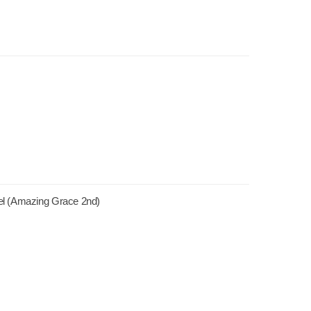
el (Amazing Grace 2nd)