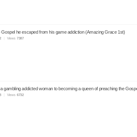
 Gospel he escaped from his game addiction (Amazing Grace 1st)
2
Views
7387
 a gambling addicted woman to becoming a queen of preaching the Gosp
8
Views
6732