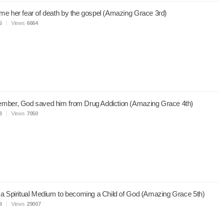
e her fear of death by the gospel (Amazing Grace 3rd)
5
Views
6664
mber, God saved him from Drug Addiction (Amazing Grace 4th)
3
Views
7050
a Spiritual Medium to becoming a Child of God (Amazing Grace 5th)
9
Views
29007