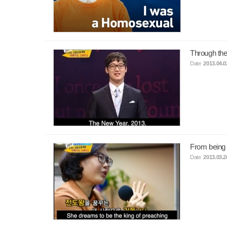
Through the
Date
2013.04.0
From being
Date
2013.03.2