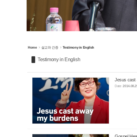
Home
설교와 간증
Testimony in English
Testimony in English
Jesus cast
Date
2014.08.2
Gospel Heal