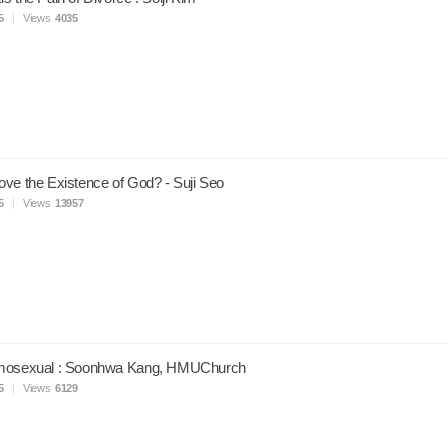
5
Views
4035
ve the Existence of God? - Suji Seo
5
Views
13957
mosexual : Soonhwa Kang, HMUChurch
5
Views
6129