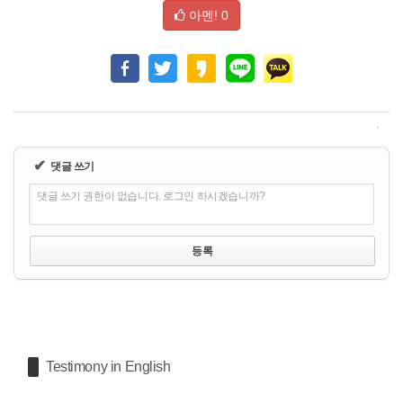
아멘!
0
✔
댓글 쓰기
댓글 쓰기 권한이 없습니다. 로그인 하시겠습니까?
Testimony in English