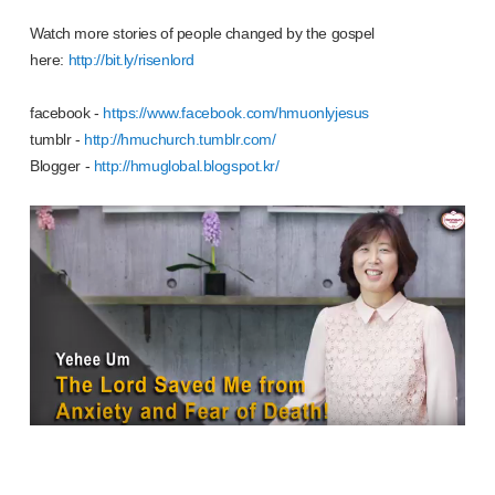
Watch more stories of people changed by the gospel
here:
http://bit.ly/risenlord
facebook -
https://www.facebook.com/hmuonlyjesus
tumblr -
http://hmuchurch.tumblr.com/
Blogger -
http://hmuglobal.blogspot.kr/