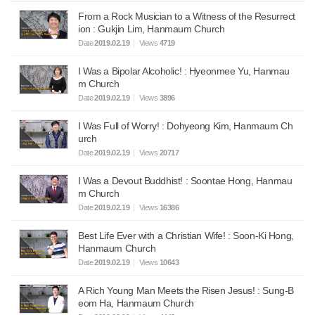
From a Rock Musician to a Witness of the Resurrect
ion : Gukjin Lim, Hanmaum Church
Date
2019.02.19
Views
4719
I Was a Bipolar Alcoholic! : Hyeonmee Yu, Hanmau
m Church
Date
2019.02.19
Views
3896
I Was Full of Worry! : Dohyeong Kim, Hanmaum Ch
urch
Date
2019.02.19
Views
20717
I Was a Devout Buddhist! : Soontae Hong, Hanmau
m Church
Date
2019.02.19
Views
16386
Best Life Ever with a Christian Wife! : Soon-Ki Hong,
Hanmaum Church
Date
2019.02.19
Views
10643
A Rich Young Man Meets the Risen Jesus! : Sung-B
eom Ha, Hanmaum Church