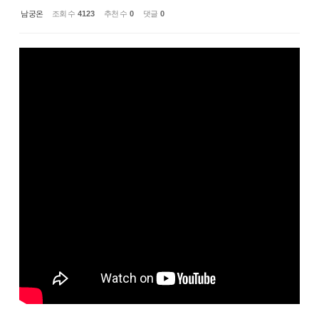
남궁온
조회 수
4123
추천 수
0
댓글
0