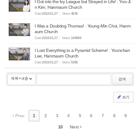
I Got into the Ivy League but Strayed in Life! : Yoo-Ji
n Kim, Hanmaum Church
Date
2018.01.27
Views
4636
I Was a Doubting Thomas! : Young-Min Choi, Hanm
aum Church
Date
2018.01.27
Views
144866
I Lost Everything to a Pyramid Scheme! : Yoonchan
Lee, Hanmaum Church
Date
2018.01.27
Views
5396
검색
쓰기
Prev
1
2
3
4
5
6
7
8
9
10
Next