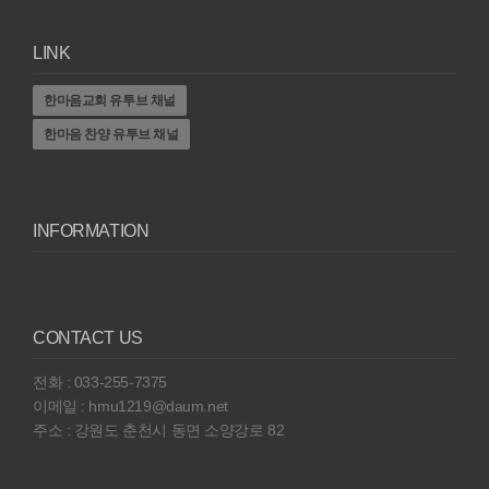
LINK
한마음교회 유투브 채널
한마음 찬양 유투브 채널
INFORMATION
CONTACT US
전화 : 033-255-7375
이메일 : hmu1219@daum.net
주소 : 강원도 춘천시 동면 소양강로 82