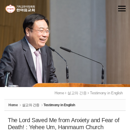
Sketchbook5, 스케치북5
Sketchbook5, 스케치북5
Home
설교와 간증
Testimony in English
Home
설교와 간증
Testimony in English
The Lord Saved Me from Anxiety and Fear of
Death! : Yehee Um, Hanmaum Church