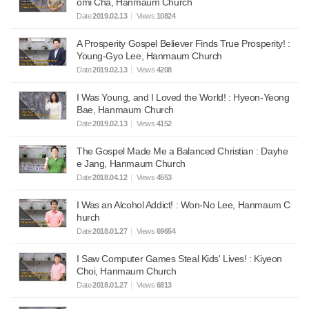
omi Cha, Hanmaum Church
Date
2019.02.13
Views
10824
A Prosperity Gospel Believer Finds True Prosperity! :
Young-Gyo Lee, Hanmaum Church
Date
2019.02.13
Views
4208
I Was Young, and I Loved the World! : Hyeon-Yeong
Bae, Hanmaum Church
Date
2019.02.13
Views
4152
The Gospel Made Me a Balanced Christian : Dayhe
e Jang, Hanmaum Church
Date
2018.04.12
Views
4553
I Was an Alcohol Addict! : Won-No Lee, Hanmaum C
hurch
Date
2018.01.27
Views
69654
I Saw Computer Games Steal Kids' Lives! : Kiyeon
Choi, Hanmaum Church
Date
2018.01.27
Views
6813