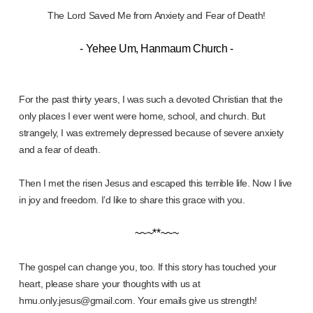
The Lord Saved Me from Anxiety and Fear of Death!
- Yehee Um, Hanmaum Church -
For the past thirty years, I was such a devoted Christian that the
only places I ever went were home, school, and church. But
strangely, I was extremely depressed because of severe anxiety
and a fear of death.
Then I met the risen Jesus and escaped this terrible life. Now I live
in joy and freedom. I’d like to share this grace with you.
~~~**~~~
The gospel can change you, too. If this story has touched your
heart, please share your thoughts with us at
hmu.only.jesus@gmail.com. Your emails give us strength!