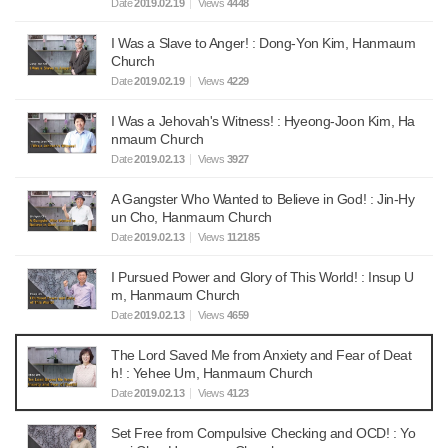
Date
2019.02.19
Views
4448
I Was a Slave to Anger! : Dong-Yon Kim, Hanmaum
Church
Date
2019.02.19
Views
4229
I Was a Jehovah's Witness! : Hyeong-Joon Kim, Ha
nmaum Church
Date
2019.02.13
Views
3927
A Gangster Who Wanted to Believe in God! : Jin-Hy
un Cho, Hanmaum Church
Date
2019.02.13
Views
112185
I Pursued Power and Glory of This World! : Insup U
m, Hanmaum Church
Date
2019.02.13
Views
4659
The Lord Saved Me from Anxiety and Fear of Deat
h! : Yehee Um, Hanmaum Church
Date
2019.02.13
Views
4123
Set Free from Compulsive Checking and OCD! : Yo