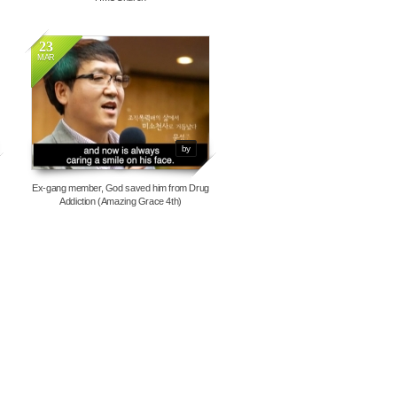
23
MAR
7050
by
Ex-gang member, God saved him from Drug
Addiction (Amazing Grace 4th)