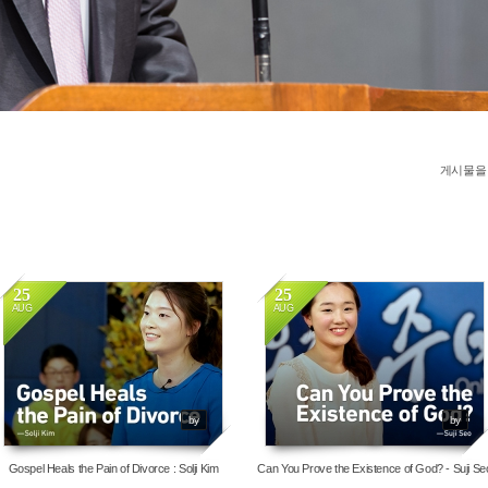
게시물을
25
25
AUG
AUG
4036
13959
by
by
Gospel Heals the Pain of Divorce : Solji Kim
Can You Prove the Existence of God? - Suji Se