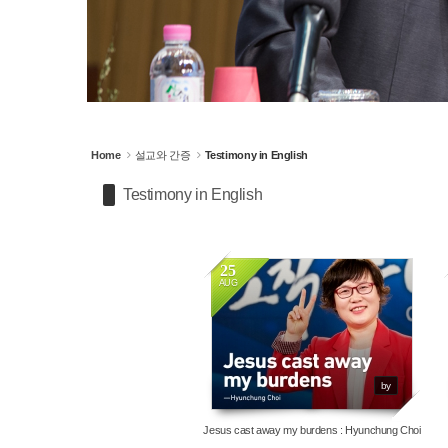
Home
설교와 간증
Testimony in English
Testimony in English
25
AUG
3742
by
Jesus cast away my burdens : Hyunchung Choi