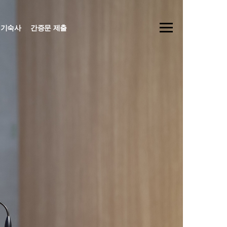
기숙사
간증문 제출