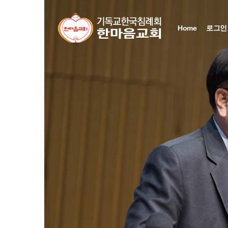
Sketchbook5, 스케치북5
Sketchbook5, 스케치북5
Sketchbook5, 스케치북5
Sketchbook5, 스케치북5
Home
로그