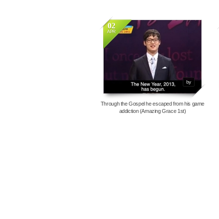
02
APR
7387
by
Through the Gospel he escaped from his game
addiction (Amazing Grace 1st)