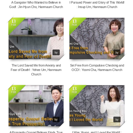
A Gangster Who Wanted to Believe in
I Pursued Power and Glory of This World!
God! : Jin-Hyun Cho, Hanmaum Church
: Insup Um, Hanmaum Church
13
13
FEB
FEB
4116
10800
by
by
The Lord Saved Me from Anxiety and
Set Free from Compulsive Checking and
Fear of Death! : Yehee Um, Hanmaum
OCD! : Yoomi Cha, Hanmaum Church
Church
13
13
FEB
FEB
4196
4145
by
by
A Prosperity Gospel Believer Finds True
I Was Young, and I Loved the World! :