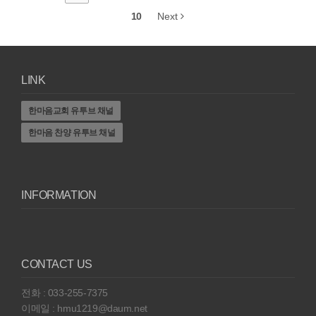
10
Next
LINK
한마음교회 유투브 채널
한마음 찬양 유투브 채널
INFORMATION
CONTACT US
전화 : 033-255-7375
이메일 : hmu1219@daum.net