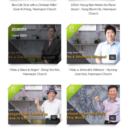
Best Life Ever with a Christian Wife! :
A Rich Young Man Meets the Risen
Soon-Ki Hong, Hanmaum Church
Jesus! : Sung-Beom Ha, Hanmaum
Church
19
13
2019/02/19
FEB
FEB
Views
4224
3921
by 남궁온
by
I Was a Slave to Anger! : Dong-Yon Kim,
I Was a Jehovah's Witness! : Hyeong-
Hanmaum Church
Joon Kim, Hanmaum Church
13
13
FEB
FEB
112179
4651
by
by