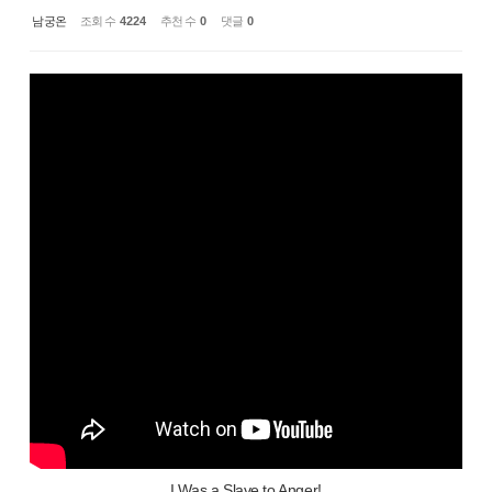
남궁온
조회 수
4224
추천 수
0
댓글
0
I Was a Slave to Anger!