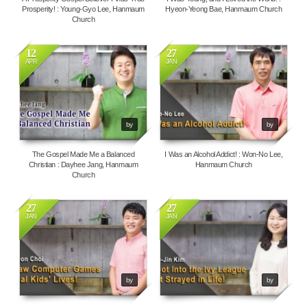
Prosperity! : Young-Gyo Lee, Hanmaum
Hyeon-Yeong Bae, Hanmaum Church
Church
12
27
APR
JAN
4548
69648
by
by
The Gospel Made Me a Balanced
I Was an Alcohol Addict! : Won-No Lee,
Christian : Dayhee Jang, Hanmaum
Hanmaum Church
Church
27
27
JAN
JAN
6810
4629
by
by