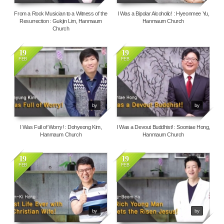
From a Rock Musician to a Witness of the
I Was a Bipolar Alcoholic! : Hyeonmee Yu,
Resurrection : Gukjin Lim, Hanmaum
Hanmaum Church
Church
19
19
FEB
FEB
20709
16375
by
by
I Was Full of Worry! : Dohyeong Kim,
I Was a Devout Buddhist! : Soontae Hong,
Hanmaum Church
Hanmaum Church
19
19
FEB
FEB
10636
4441
by
by