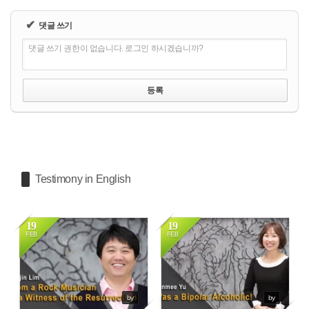
✔
댓글 쓰기
댓글 쓰기 권한이 없습니다. 로그인 하시겠습니까?
Testimony in English
19
19
FEB
FEB
4712
3895
by
by