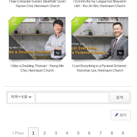
I Saw Computer Games Steal Kids' Lives!
I Got into the Ivy League but Strayed in
: Kiyeon Choi, Hanmaum Church
Life! : Yoo-Jin Kim, Hanmaum Church
27
27
JAN
JAN
144862
5384
by
by
I Was a Doubting Thomas! : Young-Min
I Lost Everything to a Pyramid Scheme! :
Choi, Hanmaum Church
Yoonchan Lee, Hanmaum Church
검색
쓰기
Prev
1
2
3
4
5
6
7
8
9