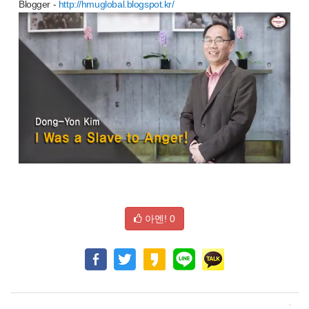
Blogger -
http://hmuglobal.blogspot.kr/
아멘!
0