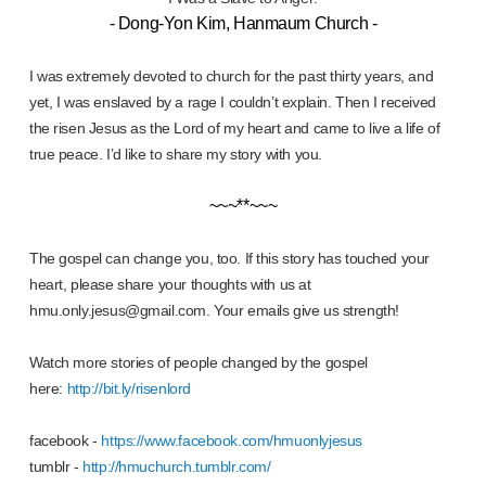
- Dong-Yon Kim, Hanmaum Church -
I was extremely devoted to church for the past thirty years, and
yet, I was enslaved by a rage I couldn’t explain. Then I received
the risen Jesus as the Lord of my heart and came to live a life of
true peace. I’d like to share my story with you.
~~~**~~~
The gospel can change you, too. If this story has touched your
heart, please share your thoughts with us at
hmu.only.jesus@gmail.com. Your emails give us strength!
Watch more stories of people changed by the gospel
here:
http://bit.ly/risenlord
facebook -
https://www.facebook.com/hmuonlyjesus
tumblr -
http://hmuchurch.tumblr.com/