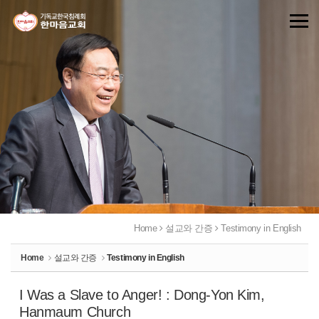
Sketchbook5, 스케치북5
Sketchbook5, 스케치북5
Home
설교와 간증
Testimony in English
Home
설교와 간증
Testimony in English
I Was a Slave to Anger! : Dong-Yon Kim,
Hanmaum Church